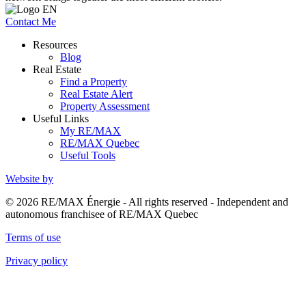
Contact Me
Resources
Blog
Real Estate
Find a Property
Real Estate Alert
Property Assessment
Useful Links
My RE/MAX
RE/MAX Quebec
Useful Tools
Website by
© 2026 RE/MAX Énergie - All rights reserved - Independent and
autonomous franchisee of RE/MAX Quebec
Terms of use
Privacy policy