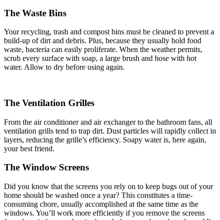
The Waste Bins
Your recycling, trash and compost bins must be cleaned to prevent a
build-up of dirt and debris. Plus, because they usually hold food
waste, bacteria can easily proliferate. When the weather permits,
scrub every surface with soap, a large brush and hose with hot
water. Allow to dry before using again.
The Ventilation Grilles
From the air conditioner and air exchanger to the bathroom fans, all
ventilation grills tend to trap dirt. Dust particles will rapidly collect in
layers, reducing the grille’s efficiency. Soapy water is, here again,
your best friend.
The Window Screens
Did you know that the screens you rely on to keep bugs out of your
home should be washed once a year? This constitutes a time-
consuming chore, usually accomplished at the same time as the
windows. You’ll work more efficiently if you remove the screens