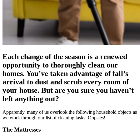
Each change of the season is a renewed
opportunity to thoroughly clean our
homes. You’ve taken advantage of fall’s
arrival to dust and scrub every room of
your house. But are you sure you haven’t
left anything out?
Apparently, many of us overlook the following household objects as
we work through our list of cleaning tasks. Oopsies!
The Mattresses