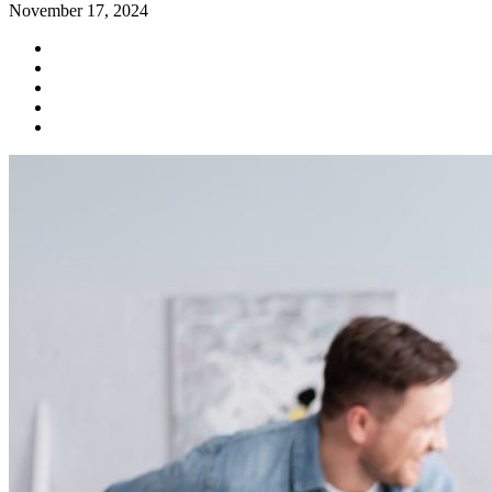
November 17, 2024