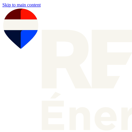
Skip to main content