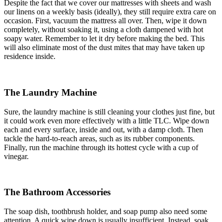
Despite the fact that we cover our mattresses with sheets and wash
our linens on a weekly basis (ideally), they still require extra care on
occasion. First, vacuum the mattress all over. Then, wipe it down
completely, without soaking it, using a cloth dampened with hot
soapy water. Remember to let it dry before making the bed. This
will also eliminate most of the dust mites that may have taken up
residence inside.
The Laundry Machine
Sure, the laundry machine is still cleaning your clothes just fine, but
it could work even more effectively with a little TLC. Wipe down
each and every surface, inside and out, with a damp cloth. Then
tackle the hard-to-reach areas, such as its rubber components.
Finally, run the machine through its hottest cycle with a cup of
vinegar.
The Bathroom Accessories
The soap dish, toothbrush holder, and soap pump also need some
attention. A quick wipe down is usually insufficient. Instead, soak