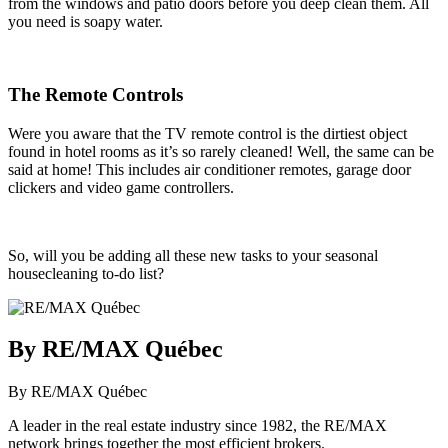
from the windows and patio doors before you deep clean them. All
you need is soapy water.
The Remote Controls
Were you aware that the TV remote control is the dirtiest object
found in hotel rooms as it’s so rarely cleaned! Well, the same can be
said at home! This includes air conditioner remotes, garage door
clickers and video game controllers.
So, will you be adding all these new tasks to your seasonal
housecleaning to-do list?
By RE/MAX Québec
By RE/MAX Québec
A leader in the real estate industry since 1982, the RE/MAX
network brings together the most efficient brokers.