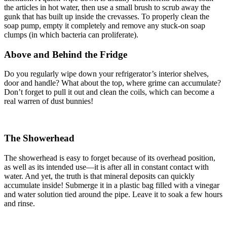
the articles in hot water, then use a small brush to scrub away the
gunk that has built up inside the crevasses. To properly clean the
soap pump, empty it completely and remove any stuck-on soap
clumps (in which bacteria can proliferate).
Above and Behind the Fridge
Do you regularly wipe down your refrigerator’s interior shelves,
door and handle? What about the top, where grime can accumulate?
Don’t forget to pull it out and clean the coils, which can become a
real warren of dust bunnies!
The Showerhead
The showerhead is easy to forget because of its overhead position,
as well as its intended use—it is after all in constant contact with
water. And yet, the truth is that mineral deposits can quickly
accumulate inside! Submerge it in a plastic bag filled with a vinegar
and water solution tied around the pipe. Leave it to soak a few hours
and rinse.