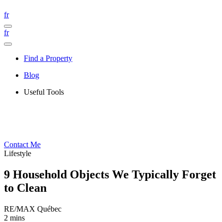
fr
fr
Find a Property
Blog
Useful Tools
Contact Me
Lifestyle
9 Household Objects We Typically Forget
to Clean
RE/MAX Québec
2 mins