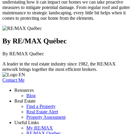
understating how it can impact our homes we can take proactive
measures to mitigate potential damage. From regular roof and gutter
maintenance to strategic landscaping, every little bit helps when it
comes to protecting our home from the elements.
By RE/MAX Québec
By RE/MAX Québec
A leader in the real estate industry since 1982, the RE/MAX
network brings together the most efficient brokers.
Contact Me
Resources
Blog
Real Estate
Find a Property
Real Estate Alert
Property Assessment
Useful Links
My RE/MAX
RE/MAX Quebec