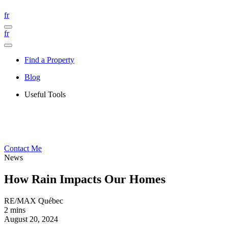
fr
fr
Find a Property
Blog
Useful Tools
Contact Me
News
How Rain Impacts Our Homes
RE/MAX Québec
2 mins
August 20, 2024