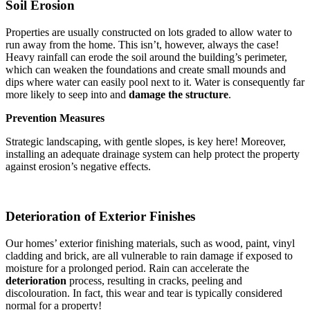
Soil Erosion
Properties are usually constructed on lots graded to allow water to
run away from the home. This isn’t, however, always the case!
Heavy rainfall can erode the soil around the building’s perimeter,
which can weaken the foundations and create small mounds and
dips where water can easily pool next to it. Water is consequently far
more likely to seep into and
damage the structure
.
Prevention Measures
Strategic landscaping, with gentle slopes, is key here! Moreover,
installing an adequate drainage system can help protect the property
against erosion’s negative effects.
Deterioration of Exterior Finishes
Our homes’ exterior finishing materials, such as wood, paint, vinyl
cladding and brick, are all vulnerable to rain damage if exposed to
moisture for a prolonged period. Rain can accelerate the
deterioration
process, resulting in cracks, peeling and
discolouration. In fact, this wear and tear is typically considered
normal for a property!