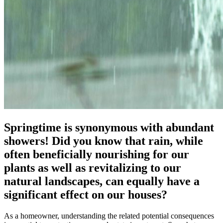
Springtime is synonymous with abundant
showers! Did you know that rain, while
often beneficially nourishing for our
plants as well as revitalizing to our
natural landscapes, can equally have a
significant effect on our houses?
As a homeowner, understanding the related potential consequences