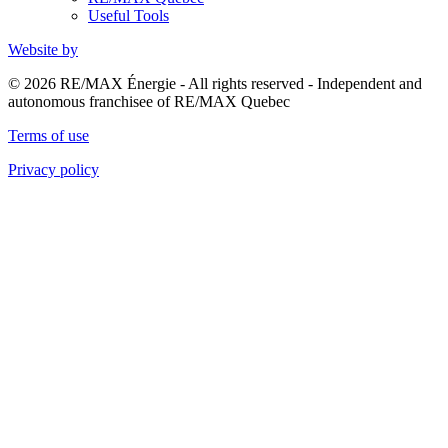
Useful Tools
Website by
© 2026 RE/MAX Énergie - All rights reserved - Independent and
autonomous franchisee of RE/MAX Quebec
Terms of use
Privacy policy