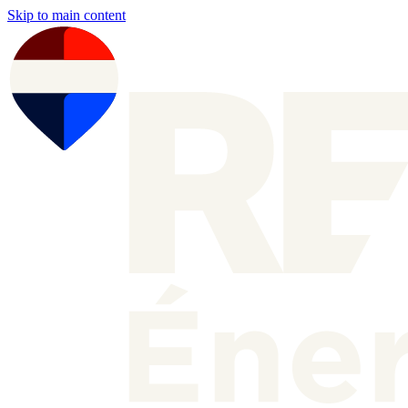
Skip to main content