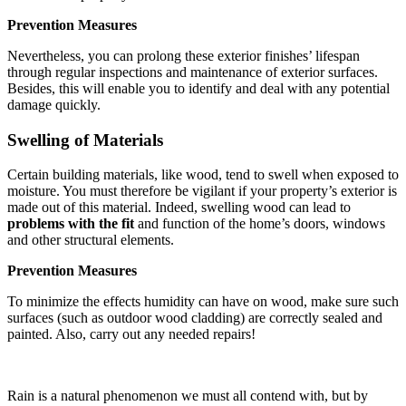
Prevention Measures
Nevertheless, you can prolong these exterior finishes’ lifespan
through regular inspections and maintenance of exterior surfaces.
Besides, this will enable you to identify and deal with any potential
damage quickly.
Swelling of Materials
Certain building materials, like wood, tend to swell when exposed to
moisture. You must therefore be vigilant if your property’s exterior is
made out of this material. Indeed, swelling wood can lead to
problems with the fit
and function of the home’s doors, windows
and other structural elements.
Prevention Measures
To minimize the effects humidity can have on wood, make sure such
surfaces (such as outdoor wood cladding) are correctly sealed and
painted. Also, carry out any needed repairs!
Rain is a natural phenomenon we must all contend with, but by