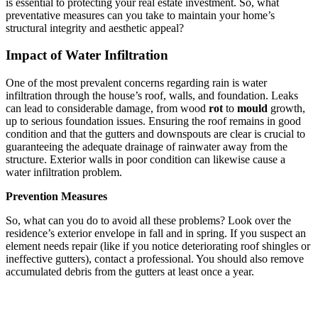
is essential to protecting your real estate investment. So, what
preventative measures can you take to maintain your home’s
structural integrity and aesthetic appeal?
Impact of Water Infiltration
One of the most prevalent concerns regarding rain is water
infiltration through the house’s roof, walls, and foundation. Leaks
can lead to considerable damage, from wood
rot
to
mould
growth,
up to serious foundation issues. Ensuring the roof remains in good
condition and that the gutters and downspouts are clear is crucial to
guaranteeing the adequate drainage of rainwater away from the
structure. Exterior walls in poor condition can likewise cause a
water infiltration problem.
Prevention Measures
So, what can you do to avoid all these problems? Look over the
residence’s exterior envelope in fall and in spring. If you suspect an
element needs repair (like if you notice deteriorating roof shingles or
ineffective gutters), contact a professional. You should also remove
accumulated debris from the gutters at least once a year.