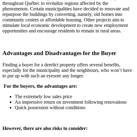
throughout Québec to revitalize regions affected by the
phenomenon. Certain municipalities have decided to renovate and
repurpose the buildings by converting, namely, old homes into
community centres or affordable housing. Other projects aim to
stimulate local economic development to create new employment
opportunities and encourage residents to remain in rural areas.
Advantages and Disadvantages for the Buyer
Finding a buyer for a derelict property offers several benefits,
especially for the municipality and the neighbours, who won’t have
to put up with such an eyesore any longer.
For the buyers, the advantages are:
The extremely low sales price
An impressive return on investment following renovations
Quick possession without conditions
However, there are also risks to consider: