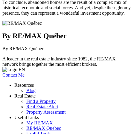
To conclude, abandoned homes are the result of a complex mix of
historical, economic and social forces. And yet, despite their gloomy
presence, they can represent a wonderful investment opportunity.
By RE/MAX Québec
By RE/MAX Québec
A leader in the real estate industry since 1982, the RE/MAX
network brings together the most efficient brokers.
Contact Me
Resources
Blog
Real Estate
Find a Property
Real Estate Alert
Property Assessment
Useful Links
My RE/MAX
RE/MAX Quebec
Useful Tools