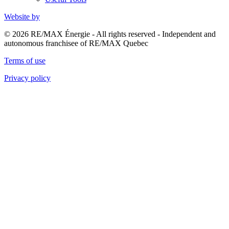
Website by
© 2026 RE/MAX Énergie - All rights reserved - Independent and
autonomous franchisee of RE/MAX Quebec
Terms of use
Privacy policy