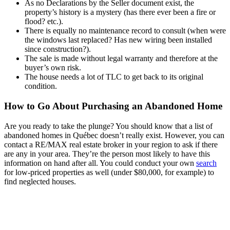
As no Declarations by the Seller document exist, the
property’s history is a mystery (has there ever been a fire or
flood? etc.).
There is equally no maintenance record to consult (when were
the windows last replaced? Has new wiring been installed
since construction?).
The sale is made without legal warranty and therefore at the
buyer’s own risk.
The house needs a lot of TLC to get back to its original
condition.
How to Go About Purchasing an Abandoned Home
Are you ready to take the plunge? You should know that a list of
abandoned homes in Québec doesn’t really exist. However, you can
contact a RE/MAX real estate broker in your region to ask if there
are any in your area. They’re the person most likely to have this
information on hand after all. You could conduct your own
search
for low-priced properties as well (under $80,000, for example) to
find neglected houses.