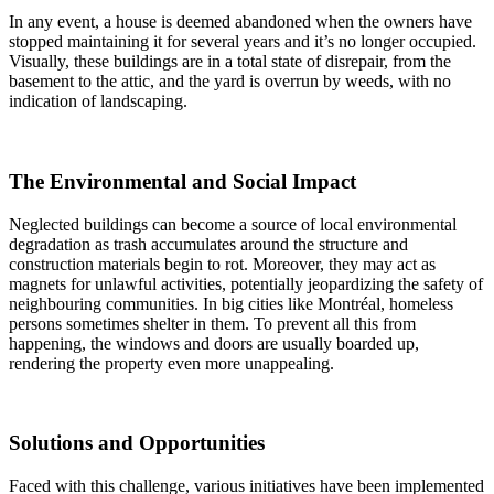
In any event, a house is deemed abandoned when the owners have
stopped maintaining it for several years and it’s no longer occupied.
Visually, these buildings are in a total state of disrepair, from the
basement to the attic, and the yard is overrun by weeds, with no
indication of landscaping.
The Environmental and Social Impact
Neglected buildings can become a source of local environmental
degradation as trash accumulates around the structure and
construction materials begin to rot. Moreover, they may act as
magnets for unlawful activities, potentially jeopardizing the safety of
neighbouring communities. In big cities like Montréal, homeless
persons sometimes shelter in them. To prevent all this from
happening, the windows and doors are usually boarded up,
rendering the property even more unappealing.
Solutions and Opportunities
Faced with this challenge, various initiatives have been implemented