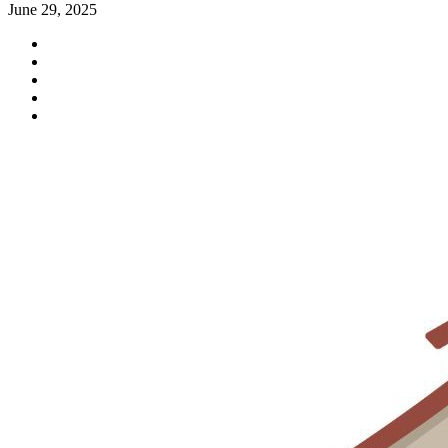
June 29, 2025