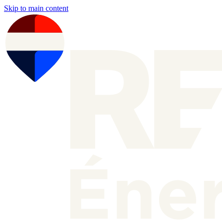
Skip to main content