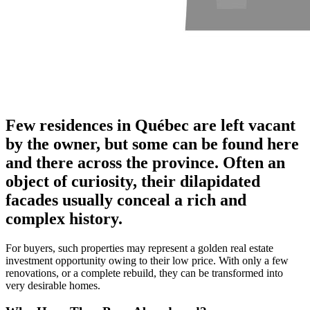
Few residences in Québec are left vacant
by the owner, but some can be found here
and there across the province. Often an
object of curiosity, their dilapidated
facades usually conceal a rich and
complex history.
For buyers, such properties may represent a golden real estate
investment opportunity owing to their low price. With only a few
renovations, or a complete rebuild, they can be transformed into
very desirable homes.