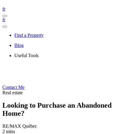
fr
fr
Find a Property
Blog
Useful Tools
Contact Me
Real estate
Looking to Purchase an Abandoned
Home?
RE/MAX Québec
2 mins