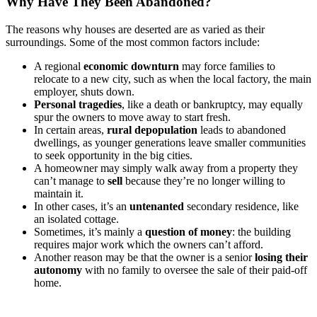
Why Have They Been Abandoned?
The reasons why houses are deserted are as varied as their
surroundings. Some of the most common factors include:
A regional
economic downturn
may force families to
relocate to a new city, such as when the local factory, the main
employer, shuts down.
Personal tragedies
, like a death or bankruptcy, may equally
spur the owners to move away to start fresh.
In certain areas,
rural depopulation
leads to abandoned
dwellings, as younger generations leave smaller communities
to seek opportunity in the big cities.
A homeowner may simply walk away from a property they
can’t manage to
sell
because they’re no longer willing to
maintain it.
In other cases, it’s an
untenanted
secondary residence, like
an isolated cottage.
Sometimes, it’s mainly a
question of money
: the building
requires major work which the owners can’t afford.
Another reason may be that the owner is a senior
losing their
autonomy
with no family to oversee the sale of their paid-off
home.