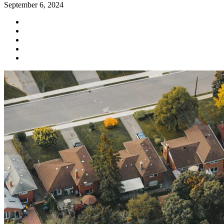
September 6, 2024