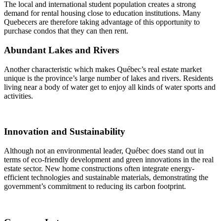
The local and international student population creates a strong
demand for rental housing close to education institutions. Many
Quebecers are therefore taking advantage of this opportunity to
purchase condos that they can then rent.
Abundant Lakes and Rivers
Another characteristic which makes Québec’s real estate market
unique is the province’s large number of lakes and rivers. Residents
living near a body of water get to enjoy all kinds of water sports and
activities.
Innovation and Sustainability
Although not an environmental leader, Québec does stand out in
terms of eco-friendly development and green innovations in the real
estate sector. New home constructions often integrate energy-
efficient technologies and sustainable materials, demonstrating the
government’s commitment to reducing its carbon footprint.