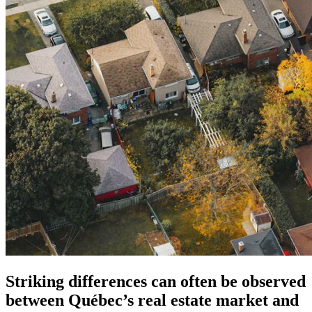
Striking differences can often be observed
between Québec’s real estate market and