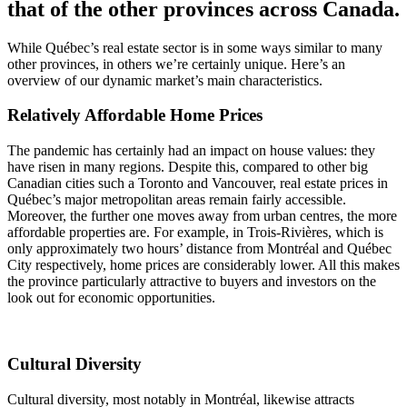
that of the other provinces across Canada.
While Québec’s real estate sector is in some ways similar to many
other provinces, in others we’re certainly unique. Here’s an
overview of our dynamic market’s main characteristics.
Relatively Affordable Home Prices
The pandemic has certainly had an impact on house values: they
have risen in many regions. Despite this, compared to other big
Canadian cities such a Toronto and Vancouver, real estate prices in
Québec’s major metropolitan areas remain fairly accessible.
Moreover, the further one moves away from urban centres, the more
affordable properties are. For example, in Trois-Rivières, which is
only approximately two hours’ distance from Montréal and Québec
City respectively, home prices are considerably lower. All this makes
the province particularly attractive to buyers and investors on the
look out for economic opportunities.
Cultural Diversity
Cultural diversity, most notably in Montréal, likewise attracts