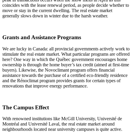
coincides with the lease renewal period, as people decide whether to
move or stay in the current dwelling. The real estate market
generally slows down in winter due to the harsh weather.
Grants and Assistance Programs
We are lucky in Canada: all provincial governments actively work to
stimulate the real estate market. What particular programs are offered
here? One way in which the Québec government encourages home
ownership is through the home buyer’s tax credit (aimed at first-time
buyers). Likewise, the Novoclimant program offers financial
assistance towards the purchase of a certified eco-friendly residence
and the Rénoclimat program provides grants for certain types of
renovations that improve energy performance.
The Campus Effect
With renowned institutions like McGill University, Université de
Montréal and Université Laval, the real estate market around
neighbourhoods located near university campuses is quite active.