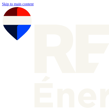
Skip to main content