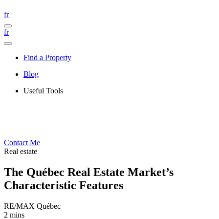
fr
fr
Find a Property
Blog
Useful Tools
Contact Me
Real estate
The Québec Real Estate Market’s
Characteristic Features
RE/MAX Québec
2 mins