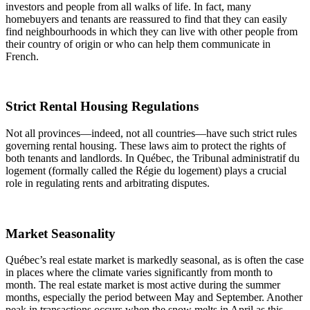
investors and people from all walks of life. In fact, many
homebuyers and tenants are reassured to find that they can easily
find neighbourhoods in which they can live with other people from
their country of origin or who can help them communicate in
French.
Strict Rental Housing Regulations
Not all provinces—indeed, not all countries—have such strict rules
governing rental housing. These laws aim to protect the rights of
both tenants and landlords. In Québec, the Tribunal administratif du
logement (formally called the Régie du logement) plays a crucial
role in regulating rents and arbitrating disputes.
Market Seasonality
Québec’s real estate market is markedly seasonal, as is often the case
in places where the climate varies significantly from month to
month. The real estate market is most active during the summer
months, especially the period between May and September. Another
peak in transactions occurs when the snow melts in April as this