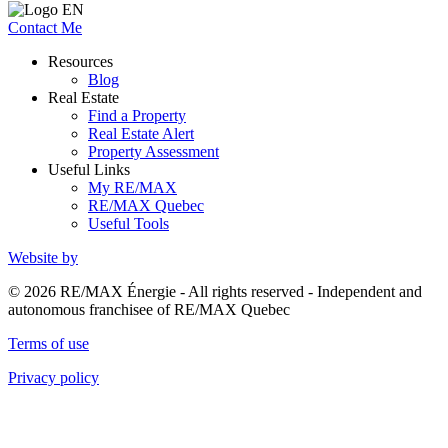
Contact Me
Resources
Blog
Real Estate
Find a Property
Real Estate Alert
Property Assessment
Useful Links
My RE/MAX
RE/MAX Quebec
Useful Tools
Website by
© 2026 RE/MAX Énergie - All rights reserved - Independent and
autonomous franchisee of RE/MAX Quebec
Terms of use
Privacy policy