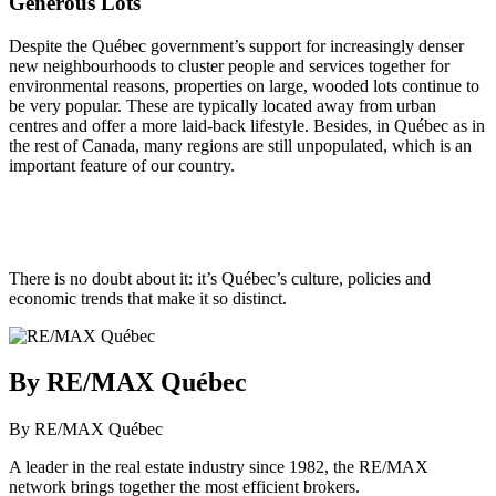
Generous Lots
Despite the Québec government’s support for increasingly denser
new neighbourhoods to cluster people and services together for
environmental reasons, properties on large, wooded lots continue to
be very popular. These are typically located away from urban
centres and offer a more laid-back lifestyle. Besides, in Québec as in
the rest of Canada, many regions are still unpopulated, which is an
important feature of our country.
There is no doubt about it: it’s Québec’s culture, policies and
economic trends that make it so distinct.
By RE/MAX Québec
By RE/MAX Québec
A leader in the real estate industry since 1982, the RE/MAX
network brings together the most efficient brokers.