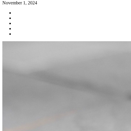
November 1, 2024