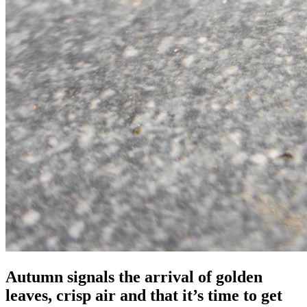
Autumn signals the arrival of golden
leaves, crisp air and that it’s time to get