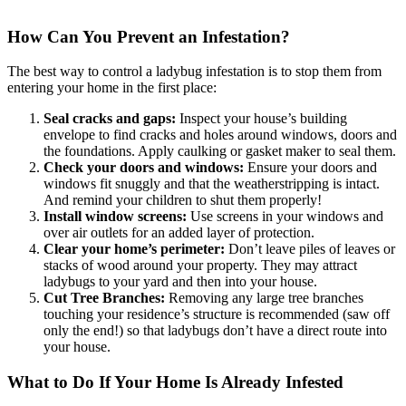
How Can You Prevent an Infestation?
The best way to control a ladybug infestation is to stop them from
entering your home in the first place:
Seal cracks and gaps:
Inspect your house’s building
envelope to find cracks and holes around windows, doors and
the foundations. Apply caulking or gasket maker to seal them.
Check your doors and windows:
Ensure your doors and
windows fit snuggly and that the weatherstripping is intact.
And remind your children to shut them properly!
Install window screens:
Use screens in your windows and
over air outlets for an added layer of protection.
Clear your home’s perimeter:
Don’t leave piles of leaves or
stacks of wood around your property. They may attract
ladybugs to your yard and then into your house.
Cut Tree Branches:
Removing any large tree branches
touching your residence’s structure is recommended (saw off
only the end!) so that ladybugs don’t have a direct route into
your house.
What to Do If Your Home Is Already Infested