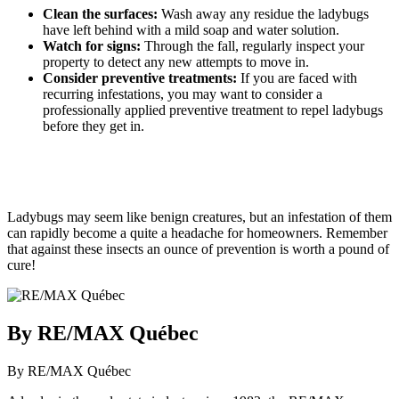
Clean the surfaces:
Wash away any residue the ladybugs
have left behind with a mild soap and water solution.
Watch for signs:
Through the fall, regularly inspect your
property to detect any new attempts to move in.
Consider preventive treatments:
If you are faced with
recurring infestations, you may want to consider a
professionally applied preventive treatment to repel ladybugs
before they get in.
Ladybugs may seem like benign creatures, but an infestation of them
can rapidly become a quite a headache for homeowners. Remember
that against these insects an ounce of prevention is worth a pound of
cure!
By RE/MAX Québec
By RE/MAX Québec