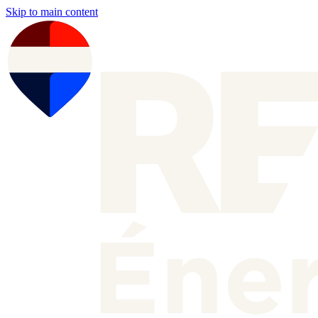
Skip to main content