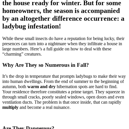
the house ready for winter. But for some
homeowners, the season is accompanied
by an altogether difference occurrence: a
ladybug infestation!
While these small insects do have a reputation for being lucky, their
presences can turn into a nightmare when they infiltrate a house in
large numbers. Here’s a full guide on how to deal with these
“charming” creatures.
Why Are They so Numerous in Fall?
It’s the drop in temperature that prompts ladybugs to make their way
into human dwellings. From the end of summer to the beginning of
autumn, both
warm and dry
hibernation spots are hard to find.
Your residence therefore constitutes a prime target. They squeeze in
through small cracks, poorly sealed windows, open doors and even
ventilation ducts. The problem is that once inside, that can rapidly
multiply
and become a real nuisance.
Are They Dangerous?