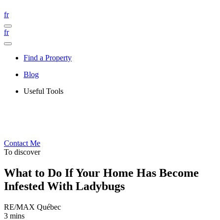
fr
fr
Find a Property
Blog
Useful Tools
Contact Me
To discover
What to Do If Your Home Has Become
Infested With Ladybugs
RE/MAX Québec
3 mins