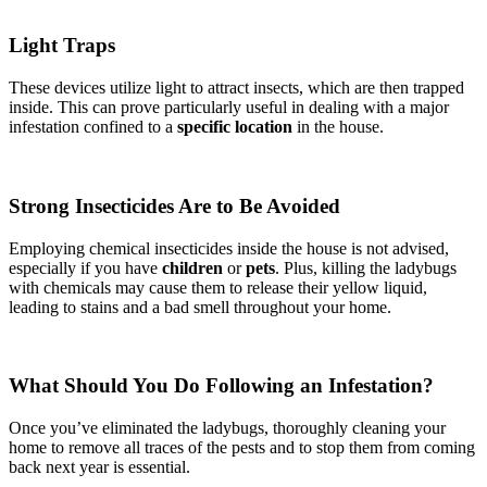
Light Traps
These devices utilize light to attract insects, which are then trapped
inside. This can prove particularly useful in dealing with a major
infestation confined to a
specific location
in the house.
Strong Insecticides Are to Be Avoided
Employing chemical insecticides inside the house is not advised,
especially if you have
children
or
pets
. Plus, killing the ladybugs
with chemicals may cause them to release their yellow liquid,
leading to stains and a bad smell throughout your home.
What Should You Do Following an Infestation?
Once you’ve eliminated the ladybugs, thoroughly cleaning your
home to remove all traces of the pests and to stop them from coming
back next year is essential.