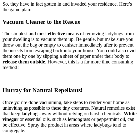
So, they have in fact gotten in and invaded your residence. Here’s
the game plan:
Vacuum Cleaner to the Rescue
The simplest and most
effective
means of removing ladybugs from
your dwelling is to vacuum them up. Be gentle, but make sure you
throw out the bag or empty to canister immediately after to prevent
the insects from escaping back into your house. You could also evict
them one by one by slipping a sheet of paper under their body to
release them outside
. However, this is a far more time consuming
method!
Hurray for Natural Repellants!
Once you’re done vacuuming, take steps to render your home as
uninviting as possible to these tiny creatures. Natural remedies exist
that keep ladybugs away without relying on harsh chemicals.
White
vinegar
or essential oils, such as lemongrass or peppermint oil, can
be effective. Spray the product in areas where ladybugs tend to
congregate.