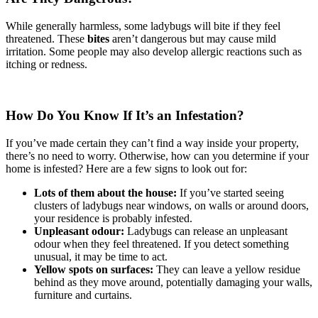
While generally harmless, some ladybugs will bite if they feel
threatened. These
bites
aren’t dangerous but may cause mild
irritation. Some people may also develop allergic reactions such as
itching or redness.
How Do You Know If It’s an Infestation?
If you’ve made certain they can’t find a way inside your property,
there’s no need to worry. Otherwise, how can you determine if your
home is infested? Here are a few signs to look out for:
Lots of them about the house:
If you’ve started seeing
clusters of ladybugs near windows, on walls or around doors,
your residence is probably infested.
Unpleasant odour:
Ladybugs can release an unpleasant
odour when they feel threatened. If you detect something
unusual, it may be time to act.
Yellow spots on surfaces:
They can leave a yellow residue
behind as they move around, potentially damaging your walls,
furniture and curtains.