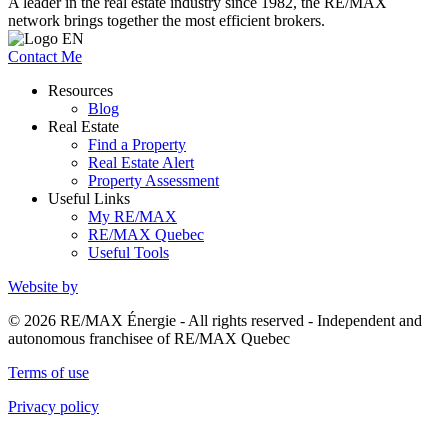
A leader in the real estate industry since 1982, the RE/MAX
network brings together the most efficient brokers.
Contact Me
Resources
Blog
Real Estate
Find a Property
Real Estate Alert
Property Assessment
Useful Links
My RE/MAX
RE/MAX Quebec
Useful Tools
Website by
© 2026 RE/MAX Énergie - All rights reserved - Independent and
autonomous franchisee of RE/MAX Quebec
Terms of use
Privacy policy